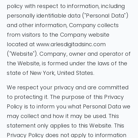
policy with respect to information, including
personally identifiable data ("Personal Data")
and other information, Company collects
from visitors to the Company website
located at www.arlesdigitadsinc.com
("Website"). Company, owner and operator of
the Website, is formed under the laws of the
state of New York, United States.
We respect your privacy and are committed
to protecting it. The purpose of this Privacy
Policy is to inform you what Personal Data we
may collect and how it may be used. This
statement only applies to this Website. This
Privacy Policy does not apply to information