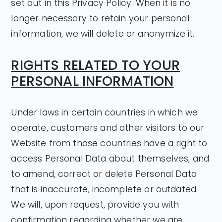
set out in this Privacy Policy. When it is no
longer necessary to retain your personal
information, we will delete or anonymize it.
RIGHTS RELATED TO YOUR
PERSONAL INFORMATION
Under laws in certain countries in which we
operate, customers and other visitors to our
Website from those countries have a right to
access Personal Data about themselves, and
to amend, correct or delete Personal Data
that is inaccurate, incomplete or outdated.
We will, upon request, provide you with
confirmation regarding whether we are