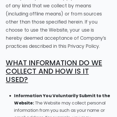
of any kind that we collect by means
(including offline means) or from sources
other than those specified herein. If you
choose to use the Website, your use is
hereby deemed acceptance of Company’s
practices described in this Privacy Policy.
WHAT INFORMATION DO WE
COLLECT AND HOW IS IT
USED?
Information You Voluntarily Submit to the
Website:
The Website may collect personal
information from you such as your name or