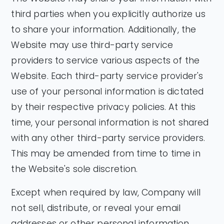
third parties when you explicitly authorize us
to share your information. Additionally, the
Website may use third-party service
providers to service various aspects of the
Website. Each third-party service provider's
use of your personal information is dictated
by their respective privacy policies. At this
time, your personal information is not shared
with any other third-party service providers.
This may be amended from time to time in
the Website's sole discretion.
Except when required by law, Company will
not sell, distribute, or reveal your email
addresses or other personal information