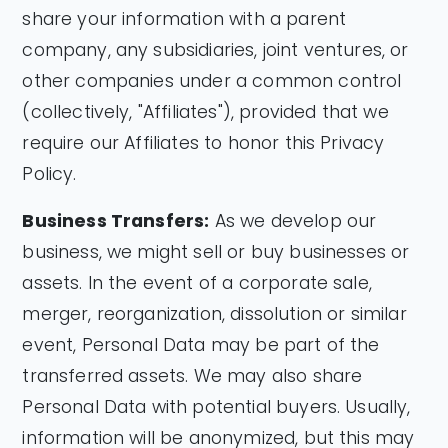
share your information with a parent
company, any subsidiaries, joint ventures, or
other companies under a common control
(collectively, "Affiliates"), provided that we
require our Affiliates to honor this Privacy
Policy.
Business Transfers:
As we develop our
business, we might sell or buy businesses or
assets. In the event of a corporate sale,
merger, reorganization, dissolution or similar
event, Personal Data may be part of the
transferred assets. We may also share
Personal Data with potential buyers. Usually,
information will be anonymized, but this may