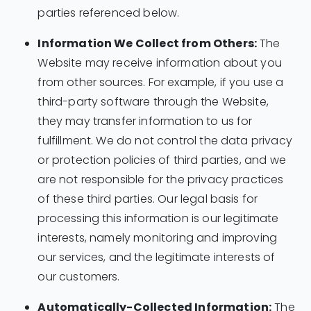
parties referenced below.
Information We Collect from Others:
The
Website may receive information about you
from other sources. For example, if you use a
third-party software through the Website,
they may transfer information to us for
fulfillment. We do not control the data privacy
or protection policies of third parties, and we
are not responsible for the privacy practices
of these third parties. Our legal basis for
processing this information is our legitimate
interests, namely monitoring and improving
our services, and the legitimate interests of
our customers.
Automatically-Collected Information:
The