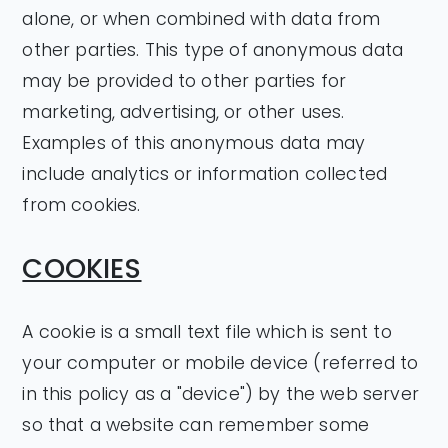
alone, or when combined with data from
other parties. This type of anonymous data
may be provided to other parties for
marketing, advertising, or other uses.
Examples of this anonymous data may
include analytics or information collected
from cookies.
COOKIES
A cookie is a small text file which is sent to
your computer or mobile device (referred to
in this policy as a "device") by the web server
so that a website can remember some