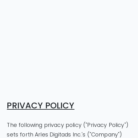
PRIVACY POLICY
The following privacy policy ("Privacy Policy")
sets forth Arles Digitads Inc.'s ("Company")