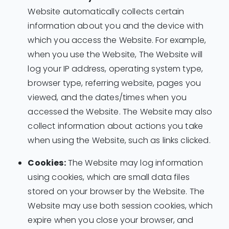
Website automatically collects certain
information about you and the device with
which you access the Website. For example,
when you use the Website, The Website will
log your IP address, operating system type,
browser type, referring website, pages you
viewed, and the dates/times when you
accessed the Website. The Website may also
collect information about actions you take
when using the Website, such as links clicked.
Cookies:
The Website may log information
using cookies, which are small data files
stored on your browser by the Website. The
Website may use both session cookies, which
expire when you close your browser, and