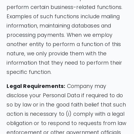
perform certain business-related functions.
Examples of such functions include mailing
information, maintaining databases and
processing payments. When we employ
another entity to perform a function of this
nature, we only provide them with the
information that they need to perform their
specific function.
Legal Requirements:
Company may
disclose your Personal Data if required to do
so by law or in the good faith belief that such
action is necessary to (i) comply with a legal
obligation or to respond to requests from law
enforcement or other government officials