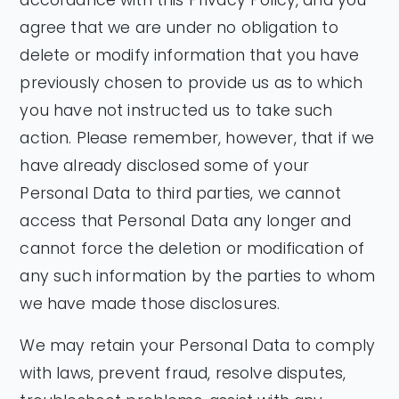
agree that we are under no obligation to
delete or modify information that you have
previously chosen to provide us as to which
you have not instructed us to take such
action. Please remember, however, that if we
have already disclosed some of your
Personal Data to third parties, we cannot
access that Personal Data any longer and
cannot force the deletion or modification of
any such information by the parties to whom
we have made those disclosures.
We may retain your Personal Data to comply
with laws, prevent fraud, resolve disputes,