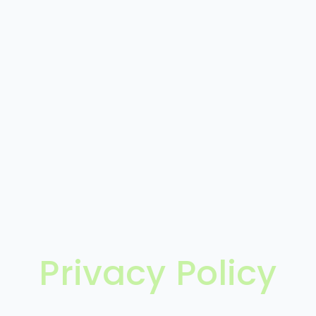
Privacy Policy