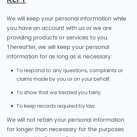
We will keep your personal information while
you have an account with us or we are
providing products or services to you.
Thereafter, we will keep your personal
information for as long as is necessary:
To respond to any questions, complaints or
claims made by you or on your behalf;
To show that we treated you fairly;
To keep records required by law.
We will not retain your personal information
for longer than necessary for the purposes