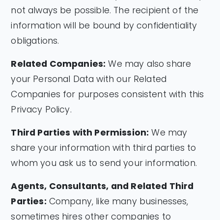
not always be possible. The recipient of the
information will be bound by confidentiality
obligations.
Related Companies:
We may also share
your Personal Data with our Related
Companies for purposes consistent with this
Privacy Policy.
Third Parties with Permission:
We may
share your information with third parties to
whom you ask us to send your information.
Agents, Consultants, and Related Third
Parties:
Company, like many businesses,
sometimes hires other companies to