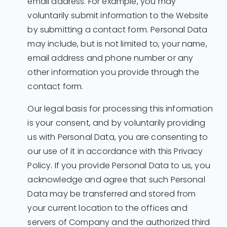
email address. For example, you may
voluntarily submit information to the Website
by submitting a contact form. Personal Data
may include, but is not limited to, your name,
email address and phone number or any
other information you provide through the
contact form.
Our legal basis for processing this information
is your consent, and by voluntarily providing
us with Personal Data, you are consenting to
our use of it in accordance with this Privacy
Policy. If you provide Personal Data to us, you
acknowledge and agree that such Personal
Data may be transferred and stored from
your current location to the offices and
servers of Company and the authorized third