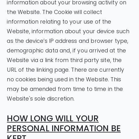
information about your browsing activity on
the Website. The Cookie will collect
information relating to your use of the
Website, information about your device such
as the device’s IP address and browser type,
demographic data and, if you arrived at the
Website via a link from third party site, the
URL of the linking page. There are currently
no cookies being used in the Website. This
may be amended from time to time in the
Website's sole discretion.
HOW LONG WILL YOUR
PERSONAL INFORMATION BE
KEPT