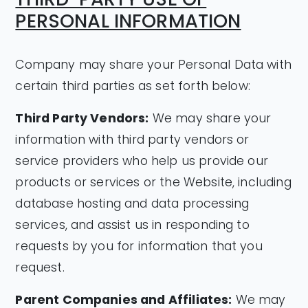
PERSONAL INFORMATION
Company may share your Personal Data with
certain third parties as set forth below:
Third Party Vendors:
We may share your
information with third party vendors or
service providers who help us provide our
products or services or the Website, including
database hosting and data processing
services, and assist us in responding to
requests by you for information that you
request.
Parent Companies and Affiliates:
We may