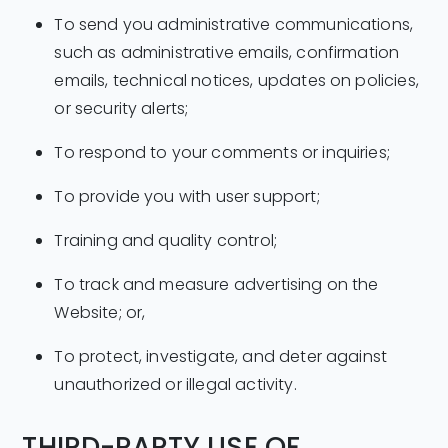
To send you administrative communications,
such as administrative emails, confirmation
emails, technical notices, updates on policies,
or security alerts;
To respond to your comments or inquiries;
To provide you with user support;
Training and quality control;
To track and measure advertising on the
Website; or,
To protect, investigate, and deter against
unauthorized or illegal activity.
THIRD-PARTY USE OF