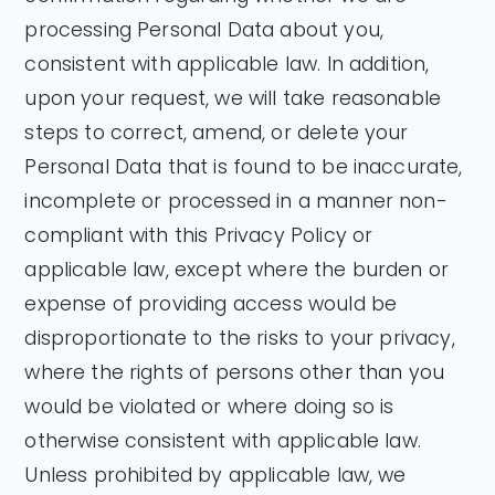
processing Personal Data about you,
consistent with applicable law. In addition,
upon your request, we will take reasonable
steps to correct, amend, or delete your
Personal Data that is found to be inaccurate,
incomplete or processed in a manner non-
compliant with this Privacy Policy or
applicable law, except where the burden or
expense of providing access would be
disproportionate to the risks to your privacy,
where the rights of persons other than you
would be violated or where doing so is
otherwise consistent with applicable law.
Unless prohibited by applicable law, we