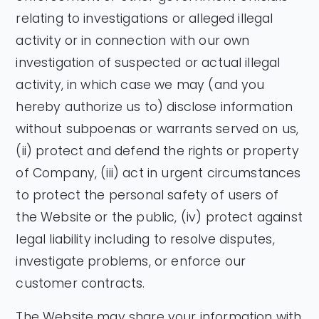
relating to investigations or alleged illegal
activity or in connection with our own
investigation of suspected or actual illegal
activity, in which case we may (and you
hereby authorize us to) disclose information
without subpoenas or warrants served on us,
(ii) protect and defend the rights or property
of Company, (iii) act in urgent circumstances
to protect the personal safety of users of
the Website or the public, (iv) protect against
legal liability including to resolve disputes,
investigate problems, or enforce our
customer contracts.
The Website may share your information with