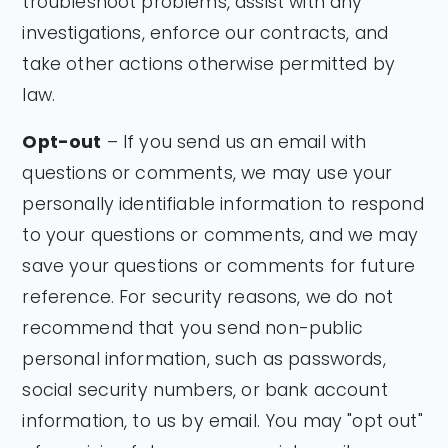
troubleshoot problems, assist with any
investigations, enforce our contracts, and
take other actions otherwise permitted by
law.
Opt-out
– If you send us an email with
questions or comments, we may use your
personally identifiable information to respond
to your questions or comments, and we may
save your questions or comments for future
reference. For security reasons, we do not
recommend that you send non-public
personal information, such as passwords,
social security numbers, or bank account
information, to us by email. You may "opt out"