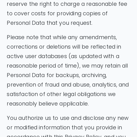
reserve the right to charge a reasonable fee
to cover costs for providing copies of
Personal Data that you request.
Please note that while any amendments,
corrections or deletions will be reflected in
active user databases (as updated with a
reasonable period of time), we may retain all
Personal Data for backups, archiving,
prevention of fraud and abuse, analytics, and
satisfaction of other legal obligations we
reasonably believe applicable.
You authorize us to use and disclose any new
or modified information that you provide in
accordance with this Privacy Policy, and you