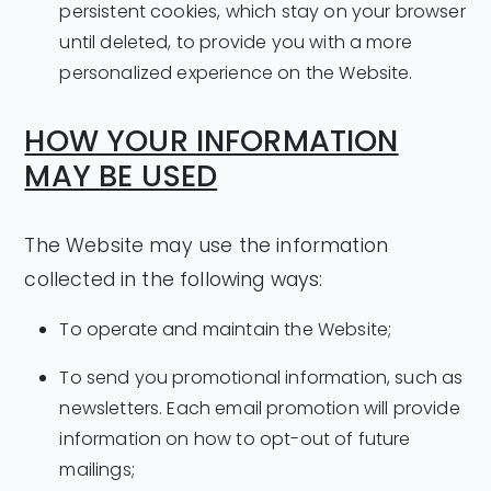
persistent cookies, which stay on your browser
until deleted, to provide you with a more
personalized experience on the Website.
HOW YOUR INFORMATION
MAY BE USED
The Website may use the information
collected in the following ways:
To operate and maintain the Website;
To send you promotional information, such as
newsletters. Each email promotion will provide
information on how to opt-out of future
mailings;