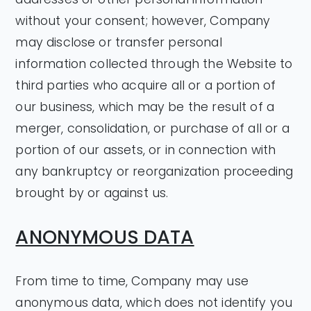
without your consent; however, Company
may disclose or transfer personal
information collected through the Website to
third parties who acquire all or a portion of
our business, which may be the result of a
merger, consolidation, or purchase of all or a
portion of our assets, or in connection with
any bankruptcy or reorganization proceeding
brought by or against us.
ANONYMOUS DATA
From time to time, Company may use
anonymous data, which does not identify you